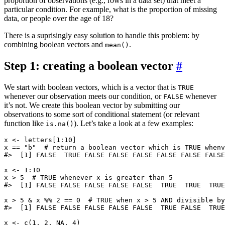
proportion of observations (e.g., rows in a data set) that meet a
particular condition. For example, what is the proportion of missing
data, or people over the age of 18?
There is a suprisingly easy solution to handle this problem: by
combining boolean vectors and
.
mean()
Step 1: creating a boolean vector
#
We start with boolean vectors, which is a vector that is
TRUE
whenever our observation meets our condition, or
whenever
FALSE
it’s not. We create this boolean vector by submitting our
observations to some sort of conditional statement (or relevant
function like
). Let’s take a look at a few examples:
is.na()
x <- letters[1:10]

x == "b"  # return a boolean vector which is TRUE whenv
#>  [1] FALSE  TRUE FALSE FALSE FALSE FALSE FALSE FALSE
x <- 1:10

x > 5  # TRUE whenever x is greater than 5

#>  [1] FALSE FALSE FALSE FALSE FALSE  TRUE  TRUE  TRUE
x > 5 & x %% 2 == 0  # TRUE when x > 5 AND divisible by
#>  [1] FALSE FALSE FALSE FALSE FALSE  TRUE FALSE  TRUE
x <- c(1, 2, NA, 4)
