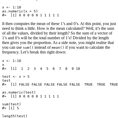
x <- 1:10

as.numeric(x > 5)

It then computes the mean of these 1’s and 0’s. At this point, you just
need to think a little. How is the mean calculated? Well, it’s the sum
of all the values, divided by their length? So the sum of a vector of
1’s and 0’s will be the total number of 1’s! Divided by the length
then gives you the proportion. As a side note, you might realise that
you can use
instead of
if you want to calculate the
sum()
mean()
frequency. Let’s break this right down:
x <- 1:10

x

#>  [1]  1  2  3  4  5  6  7  8  9 10

test <- x > 5

test

#>  [1] FALSE FALSE FALSE FALSE FALSE  TRUE  TRUE  TRUE
as.numeric(test)

#>  [1] 0 0 0 0 0 1 1 1 1 1

sum(test)

#> [1] 5

length(test)
