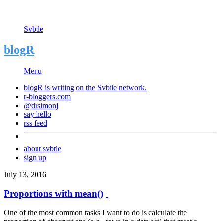
Svbtle
blogR
Menu
blogR is writing on the
Svbtle
network.
r-bloggers.com
@drsimonj
say hello
rss feed
about svbtle
sign up
July 13, 2016
Proportions with mean()
One of the most common tasks I want to do is calculate the