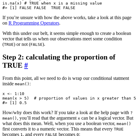
is.na(x) # TRUE when x is a missing value

If you’re unsure with how the above works, take a look at this page
on
R Programming Operators
.
With this under our belt, it seems simple enough to create a boolean
vector that tells us when our observations meet some condition
(
) or not (
).
TRUE
FALSE
Step 2: calculating the proportion of
TRUE
#
From this point, all we need to do is wrap our conditional statment
inside
:
mean()
x <- 1:10

mean(x > 5)  # proportion of values in x greater than 5

How/why does this work? If you take a look at the help page with
?
, you’ll read that the arguement
can be a logical vector. But
mean()
x
what does this mean. Well, when you use a boolean vector,
mean()
first converts it to a numeric vector. This means that every
TRUE
becomes
, and every
becomes
:
1
FALSE
0