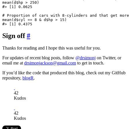
mean(d$hp > 250)

#> [1] 0.0625

# Proportion of cars with 8-cylinders and that get more
mean(d$cyl == 8 & d$hp > 15)

Sign off
#
Thanks for reading and I hope this was useful for you.
For updates of recent blog posts, follow
@drsimonj
on Twitter, or
email me at
drsimonjackson@gmail.com
to get in touch.
If you’d like the code that produced this blog, check out my GitHub
repository,
blogR
.
42
Kudos
42
Kudos