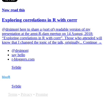
Now read this
Exploring correlations in R with corrr
@drsimonj here to share a (sort of) readable version of my
presentation at the amst-R-dam meetup on 14 August, 2018:
“Exploring correlations in R with corrr”. Those who attended will
know that I changed the topic of the talk, originally...
Continue →
@drsimonj
say hello
r-bloggers.com
Svbtle
blogR
Svbtle
Terms
•
Privacy
•
Promise