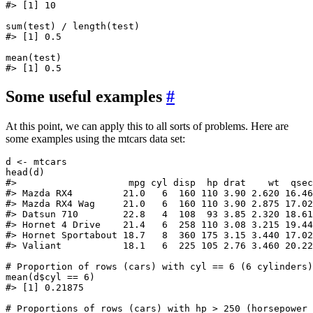
#> [1] 10

sum(test) / length(test)

#> [1] 0.5

mean(test)

Some useful examples
#
At this point, we can apply this to all sorts of problems. Here are
some examples using the mtcars data set:
d <- mtcars

head(d)

#>                    mpg cyl disp  hp drat    wt  qsec
#> Mazda RX4         21.0   6  160 110 3.90 2.620 16.46
#> Mazda RX4 Wag     21.0   6  160 110 3.90 2.875 17.02
#> Datsun 710        22.8   4  108  93 3.85 2.320 18.61
#> Hornet 4 Drive    21.4   6  258 110 3.08 3.215 19.44
#> Hornet Sportabout 18.7   8  360 175 3.15 3.440 17.02
#> Valiant           18.1   6  225 105 2.76 3.460 20.22
# Proportion of rows (cars) with cyl == 6 (6 cylinders)

mean(d$cyl == 6)

#> [1] 0.21875

# Proportions of rows (cars) with hp > 250 (horsepower 