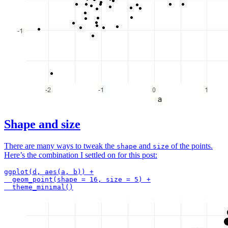
Shape and size
There are many ways to tweak the
and
of the points.
shape
size
Here’s the combination I settled on for this post:
ggplot(d, aes(a, b)) +

  geom_point(shape = 16, size = 5) +
