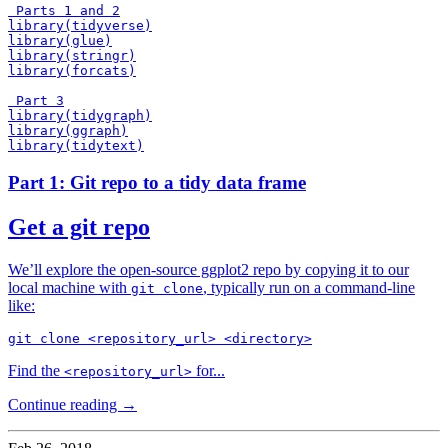
 Parts 1 and 2

library(tidyverse)

library(glue)

library(stringr)

library(forcats)

 Part 3

library(tidygraph)

library(ggraph)

Part 1: Git repo to a tidy data frame
Get a git repo
We’ll explore the open-source ggplot2 repo by copying it to our
local machine with
, typically run on a command-line
git clone
like:
Find the
for...
<repository_url>
Continue reading →