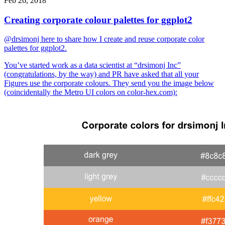
Feb 26, 2018
Creating corporate colour palettes for ggplot2
@drsimonj here to share how I create and reuse corporate color
palettes for ggplot2.
You’ve started work as a data scientist at “drsimonj Inc”
(congratulations, by the way) and PR have asked that all your
Figures use the corporate colours. They send you the image below
(coincidentally the Metro UI colors on color-hex.com):