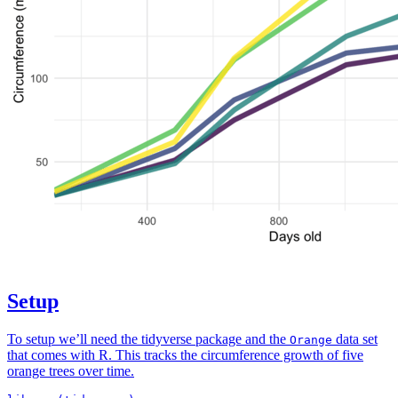
Setup
To setup we’ll need the tidyverse package and the
data set
Orange
that comes with R. This tracks the circumference growth of five
orange trees over time.