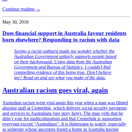
Continue reading →
May 30, 2018
Does financial support in Australia favour residents
born elsewhere? Responding to racism with data
Seeing a racist outburst made me wonder whether the
Australian Government unfairly supports people based
on their background. Using data from the Australian
Government and Bureau of Statistics, I couldn’t find
compelling evidence of this being true. Don’t believe
me? Read on and see what you make of the data.
Australian racism goes viral, again
Australian racism went viral again this year when a man was filmed
abusing staff at Centrelink, which delivers social security payments
and services to Australians (see story here). The man yells that he
didn’t vote for multiculturalism and that Centrelink is supporting
everyone except “Australians”. It is distressing to watch, especially
as someone whose ancestors found a home in Australia having