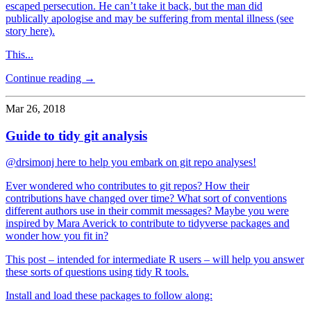
escaped persecution. He can’t take it back, but the man did
publically apologise and may be suffering from mental illness (see
story here).
This...
Continue reading →
Mar 26, 2018
Guide to tidy git analysis
@drsimonj here to help you embark on git repo analyses!
Ever wondered who contributes to git repos? How their
contributions have changed over time? What sort of conventions
different authors use in their commit messages? Maybe you were
inspired by Mara Averick to contribute to tidyverse packages and
wonder how you fit in?
This post – intended for intermediate R users – will help you answer
these sorts of questions using tidy R tools.
Install and load these packages to follow along: