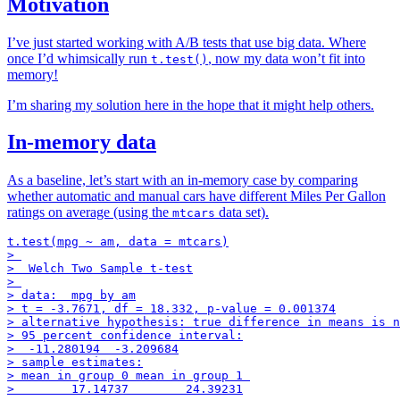
Motivation
I’ve just started working with A/B tests that use big data. Where
once I’d whimsically run
, now my data won’t fit into
t.test()
memory!
I’m sharing my solution here in the hope that it might help others.
In-memory data
As a baseline, let’s start with an in-memory case by comparing
whether automatic and manual cars have different Miles Per Gallon
ratings on average (using the
data set).
mtcars
t.test(mpg ~ am, data = mtcars)

> 

>  Welch Two Sample t-test

> 

> data:  mpg by am

> t = -3.7671, df = 18.332, p-value = 0.001374

> alternative hypothesis: true difference in means is n
> 95 percent confidence interval:

>  -11.280194  -3.209684

> sample estimates:

> mean in group 0 mean in group 1 
