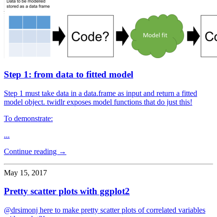
Step 1: from data to fitted model
Step 1 must take data in a data.frame as input and return a fitted
model object. twidlr exposes model functions that do just this!
To demonstrate:
...
Continue reading →
May 15, 2017
Pretty scatter plots with ggplot2
@drsimonj here to make pretty scatter plots of correlated variables