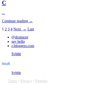
C
...
Continue reading →
1
2
3
4
Next →
Last
@drsimonj
say hello
r-bloggers.com
Svbtle
blogR
Svbtle
Terms
•
Privacy
•
Promise