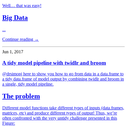
Well… that was easy!
Big Data
...
Continue reading →
Jun 1, 2017
A tidy model pipeline with twidlr and broom
@drsimonj here to show you how to go from data in a data.frame to
a tidy data.frame of model output by combining twidlr and broom in
a single, tidy model pipeline.
The problem
Different model functions take different types of inputs (data.frames,
matrices, etc) and produce different types of output! Thus, we’re
often confronted with the very untidy challenge presented in this
Figure: