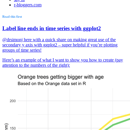
r-bloggers.com
Read this first
Label line ends in time series with ggplot2
@drsimonj here with a quick share on making great use of the
secondary y axis with ggplot2 – super helpful if you’re plotting
groups of time series!
Here’s an example of what I want to show you how to create (pay
attention to the numbers of the right):