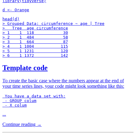
library(tidyverse)

d <- Orange

head(d)

> Grouped Data: circumference ~ age | Tree

>   Tree  age circumference

> 1    1  118            30

> 2    1  484            58

> 3    1  664            87

> 4    1 1004           115

> 5    1 1231           120

Template code
To create the basic case where the numbers appear at the end of
your time series lines, your code might look something like this:
 You have a data set with:

 - GROUP colum

 - X colum
...
Continue reading →