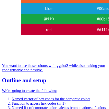
You want to use these colours with ggplot2 while also making your
code reusable and flexible.
Outline and setup
We’re going to create the following:
Named vector of hex codes for the corporate colors
Function to access hex codes (in 1)
Named list of corporate color palettes (combinations of colors