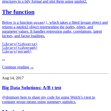
structures in a tidy format and plot them using ggplot2.
The function
Below is a function
, which takes a fitted lavaan object and
ggsem()
returns a ggplot2 object representing the nodes, edges, and
parameter values. It handles regression paths, correlations, latent
factors, and factor loadings.
library(tidyverse)

library(tidygraph)

library(ggraph)
...
Continue reading →
Aug 14, 2017
Big Data Solutions: A/B t test
@drsimonj here to share my code for using Welch’s
t
-test to
compare group means using summary statistics.