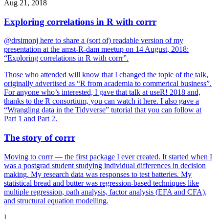
Aug 21, 2018
Exploring correlations in R with corrr
@drsimonj here to share a (sort of) readable version of my
presentation at the amst-R-dam meetup on 14 August, 2018:
“Exploring correlations in R with corrr”.
Those who attended will know that I changed the topic of the talk,
originally advertised as “R from academia to commerical business”.
For anyone who’s interested, I gave that talk at useR! 2018 and,
thanks to the R consortium, you can watch it here. I also gave a
“Wrangling data in the Tidyverse” tutorial that you can follow at
Part 1 and Part 2.
The story of corrr
Moving to corrr — the first package I ever created. It started when I
was a postgrad student studying individual differences in decision
making. My research data was responses to test batteries. My
statistical bread and butter was regression-based techniques like
multiple regression, path analysis, factor analysis (EFA and CFA),
and structural equation modelling.
I...