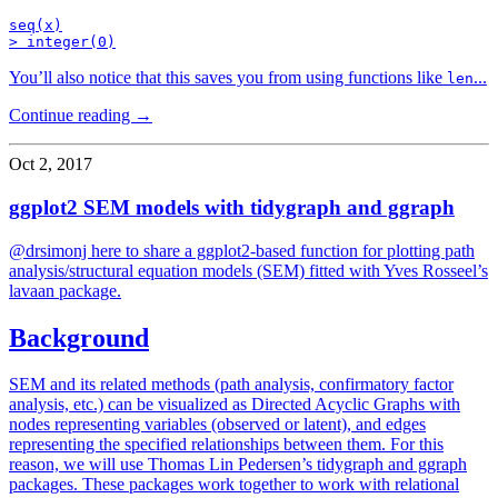
seq(x)

You’ll also notice that this saves you from using functions like
...
len
Continue reading →
Oct 2, 2017
ggplot2 SEM models with tidygraph and ggraph
@drsimonj here to share a ggplot2-based function for plotting path
analysis/structural equation models (SEM) fitted with Yves Rosseel’s
lavaan package.
Background
SEM and its related methods (path analysis, confirmatory factor
analysis, etc.) can be visualized as Directed Acyclic Graphs with
nodes representing variables (observed or latent), and edges
representing the specified relationships between them. For this
reason, we will use Thomas Lin Pedersen’s tidygraph and ggraph
packages. These packages work together to work with relational