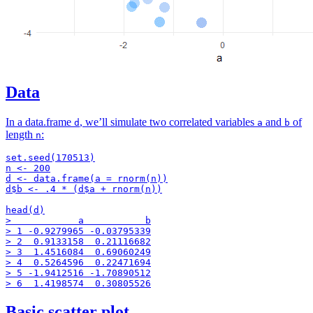
Data
In a data.frame
, we’ll simulate two correlated variables
and
of
d
a
b
length
:
n
set.seed(170513)

n <- 200

d <- data.frame(a = rnorm(n))

d$b <- .4 * (d$a + rnorm(n))

head(d)

>            a           b

> 1 -0.9279965 -0.03795339

> 2  0.9133158  0.21116682

> 3  1.4516084  0.69060249

> 4  0.5264596  0.22471694

> 5 -1.9412516 -1.70890512

Basic scatter plot