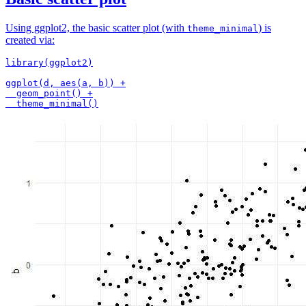
Using ggplot2, the basic scatter plot (with
) is
theme_minimal
created via:
library(ggplot2)

ggplot(d, aes(a, b)) +

  geom_point() +
