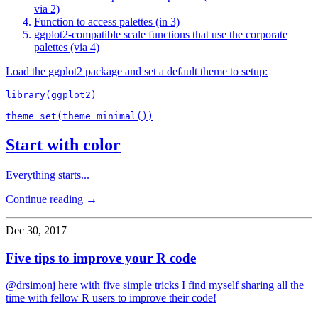
via 2)
Function to access palettes (in 3)
ggplot2-compatible scale functions that use the corporate
palettes (via 4)
Load the ggplot2 package and set a default theme to setup:
library(ggplot2)

Start with color
Everything starts...
Continue reading →
Dec 30, 2017
Five tips to improve your R code
@drsimonj here with five simple tricks I find myself sharing all the
time with fellow R users to improve their code!