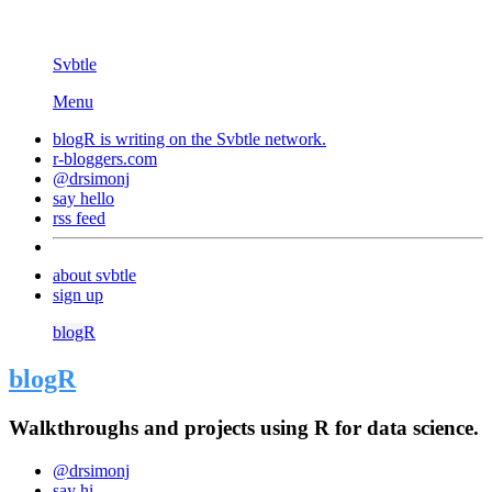
Svbtle
Menu
blogR is writing on the
Svbtle
network.
r-bloggers.com
@drsimonj
say hello
rss feed
about svbtle
sign up
blogR
blogR
Walkthroughs and projects using R for data science.
@drsimonj
say hi