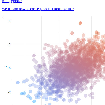
with ggplot2!
We’ll learn how to create plots that look like this: