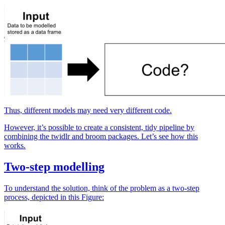
Thus, different models may need very different code.
However, it’s possible to create a consistent, tidy pipeline by
combining the twidlr and broom packages. Let’s see how this
works.
Two-step modelling
To understand the solution, think of the problem as a two-step
process, depicted in this Figure: