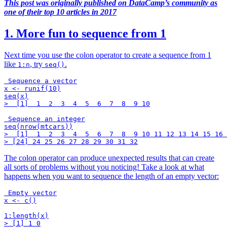
This post was originally published on DataCamp’s community as
one of their top 10 articles in 2017
1. More fun to sequence from 1
Next time you use the colon operator to create a sequence from 1
like
, try
.
1:n
seq()
 Sequence a vector

x <- runif(10)

seq(x)

>  [1]  1  2  3  4  5  6  7  8  9 10

 Sequence an integer

seq(nrow(mtcars))

>  [1]  1  2  3  4  5  6  7  8  9 10 11 12 13 14 15 16 
The colon operator can produce unexpected results that can create
all sorts of problems without you noticing! Take a look at what
happens when you want to sequence the length of an empty vector:
 Empty vector

x <- c()

1:length(x)

> [1] 1 0
